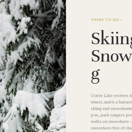
THINS TO DO –
Skiin
Snow
g
Crater Lake receives 4
winter, and is a fantas
skiing and snowshoein
p.m., park rangers pr
walks on snowshoes – 
snowshoes free of char