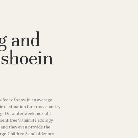
g and
shoein
4 feet of snow in an average
tic destination for cross country
g. On winter weekends at 1
esent free 90 minute ecology
and they even provide the
ge. Children 8 and older are