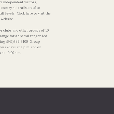
e independent visitors,
ountry ski trails
are also
kill levels.
Click here to visit the
 website.
r clubs and other groups of 10
range for a special ranger-led
ing (541)594-3100. Group
 weekdays at 1 p.m. and on
 at 10:00 a.m.