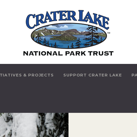
HOME
ABOUT US
PARK INITIATIVES &
PROJECTS
SUPPORT CRATER
ITIATIVES & PROJECTS
SUPPORT CRATER LAKE
P
LAKE
PARK HISTORY
THINGS TO DO
CONTACT