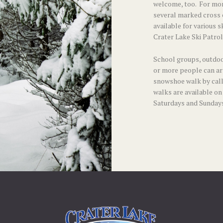
welcome, too. For mor
several
marked cross c
available for various s
Crater Lake Ski Patrol
School groups, outdoo
or more people can ar
snowshoe walk by call
walks are available on
Saturdays and Sundays