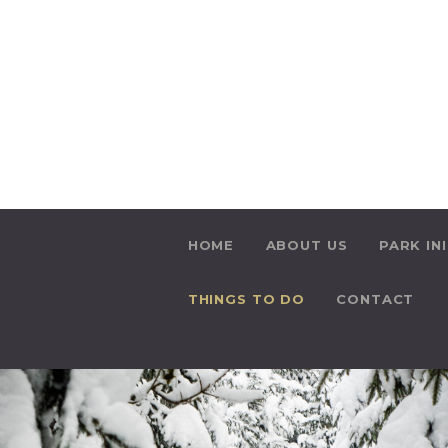
HOME
ABOUT US
PARK IN
THINGS TO DO
CONTACT