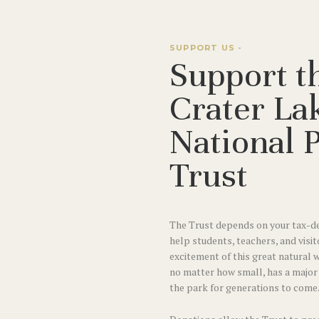
SUPPORT US -
Support t
Crater La
National 
Trust
The Trust depends on your tax-de
help students, teachers, and visit
excitement of this great natural 
no matter how small, has a majo
the park for generations to come