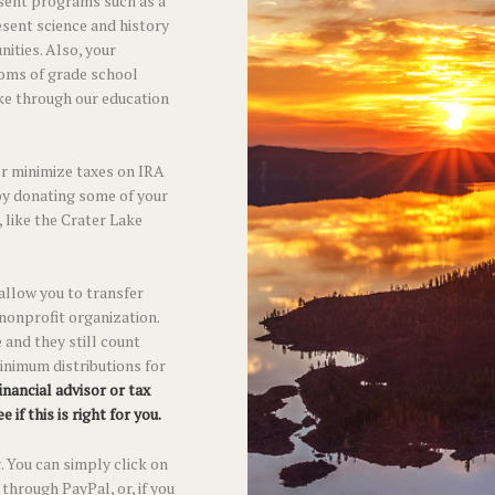
sent programs such as a
esent science and history
ities. Also, your
ooms of grade school
ke through our education
or minimize taxes on IRA
by donating some of your
y, like the Crater Lake
 allow you to transfer
 nonprofit organization.
 and they still count
inimum distributions for
inancial advisor or tax
 if this is right for you.
. You can simply click on
through PayPal, or, if you