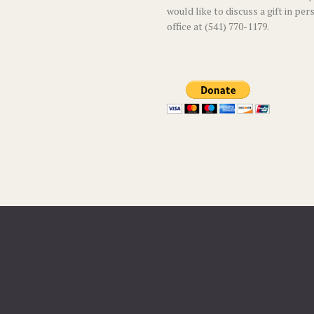
would like to discuss a gift in per
office at (541) 770-1179.