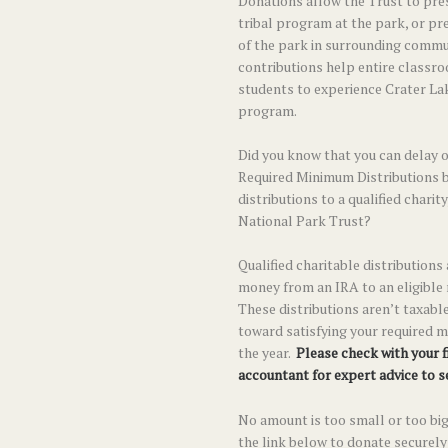
Donations allow the Trust to pre
tribal program at the park, or pr
of the park in surrounding commun
contributions help entire classr
students to experience Crater La
program.
Did you know that you can delay 
Required Minimum Distributions 
distributions to a qualified charit
National Park Trust?
Qualified charitable distributions
money from an IRA to an eligible
These distributions aren’t taxable
toward satisfying your required m
the year.
Please check with your f
accountant for expert advice to see
No amount is too small or too big
the link below to donate securely 