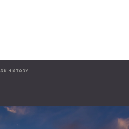
ARK HISTORY