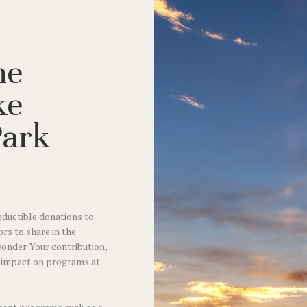
he
ke
Park
ductible donations to
ors to share in the
wonder. Your contribution,
r impact on programs at
.