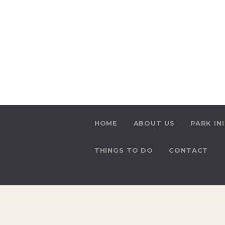
HOME
ABOUT US
PARK IN
THINGS TO DO
CONTACT