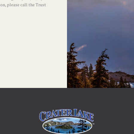
son, please call the Trust