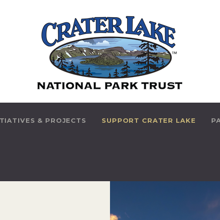
HOME
ABOUT US
PARK INITIATIVES &
PROJECTS
SUPPORT CRATER
ITIATIVES & PROJECTS
SUPPORT CRATER LAKE
P
LAKE
PARK HISTORY
THINGS TO DO
CONTACT